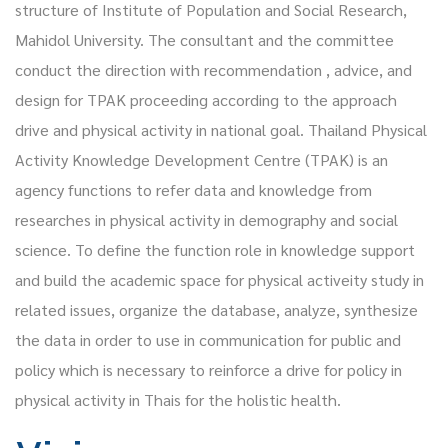
structure of Institute of Population and Social Research,
Mahidol University. The consultant and the committee
conduct the direction with recommendation , advice, and
design for TPAK proceeding according to the approach
drive and physical activity in national goal. Thailand Physical
Activity Knowledge Development Centre (TPAK) is an
agency functions to refer data and knowledge from
researches in physical activity in demography and social
science. To define the function role in knowledge support
and build the academic space for physical activeity study in
related issues, organize the database, analyze, synthesize
the data in order to use in communication for public and
policy which is necessary to reinforce a drive for policy in
physical activity in Thais for the holistic health.