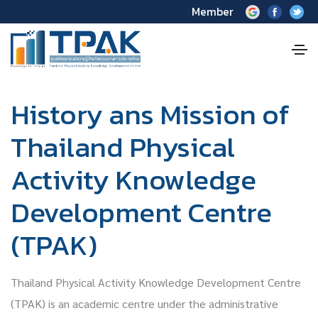
Member
History ans Mission of
Thailand Physical
Activity Knowledge
Development Centre
(TPAK)
Thailand Physical Activity Knowledge Development Centre
(TPAK) is an academic centre under the administrative