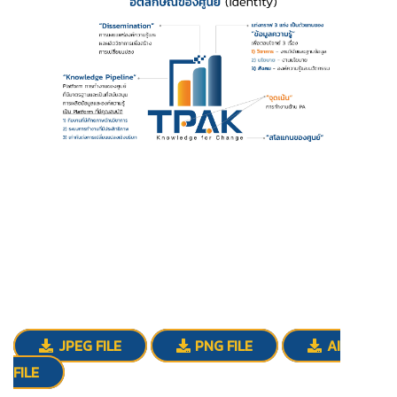
JPEG FILE
PNG FILE
AI
FILE