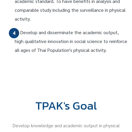
academic standard. To have benefits in analysis and
comparable study including the surveillance in physical
activity.
4) Develop and disserminate the academic output,
4
high qualitative innovation in social science to reinforce
all ages of Thai Population's physical activity.
TPAK's Goal
Develop knowledge and academic output in physical