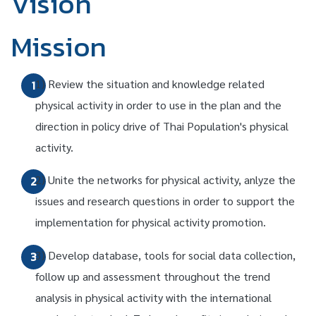
Vision
Mission
1) Review the situation and knowledge related
1
physical activity in order to use in the plan and the
direction in policy drive of Thai Population's physical
activity.
2) Unite the networks for physical activity, anlyze the
2
issues and research questions in order to support the
implementation for physical activity promotion.
3) Develop database, tools for social data collection,
3
follow up and assessment throughout the trend
analysis in physical activity with the international