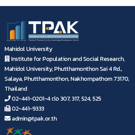
Mahidol University
Institute for Population and Social Research,
Mahidol University, Phutthamonthon Sai 4 Rd.,
Salaya, Phutthamonthon, Nakhornpathom 73170,
Thailand
02-441-0201-4 ต่อ 307, 317, 524, 525
02-441-9333
admin@tpak.or.th