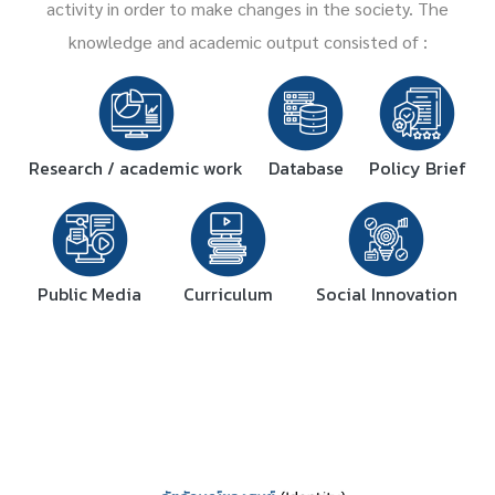
activity in order to make changes in the society. The
knowledge and academic output consisted of :
Research / academic work
Database
Policy Brief
Public Media
Curriculum
Social Innovation